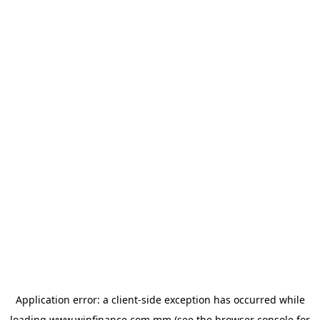
Application error: a
client
-side exception has occurred while
loading
www.winfinance.com.mm
(see the
browser console
for