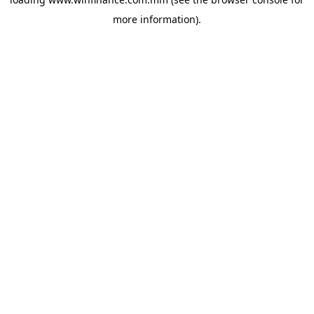
more information).