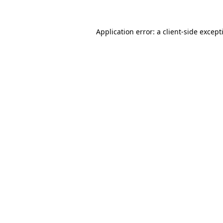
Application error: a
client
-side except