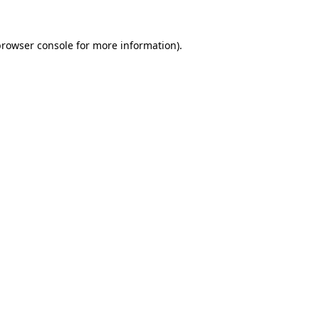
rowser console
for more information).