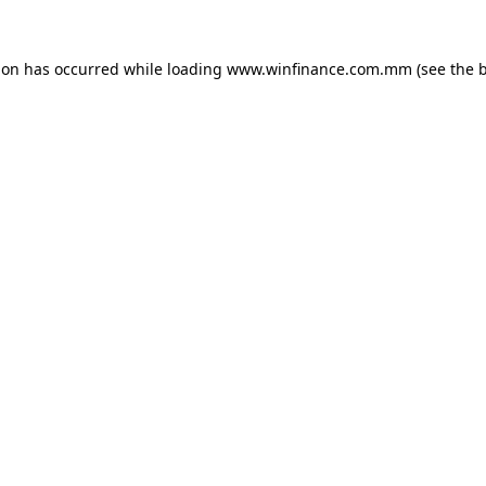
ion has occurred while loading
www.winfinance.com.mm
(see the
b