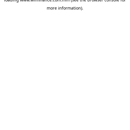
more information).