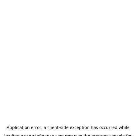
Application error: a
client
-side exception has occurred while
loading
www.winfinance.com.mm
(see the
browser console
for