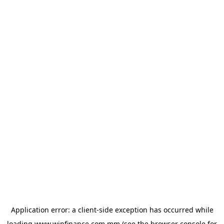
Application error: a
client
-side exception has occurred while
loading
www.winfinance.com.mm
(see the
browser console
for