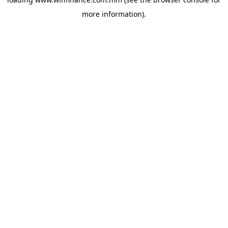
more information).